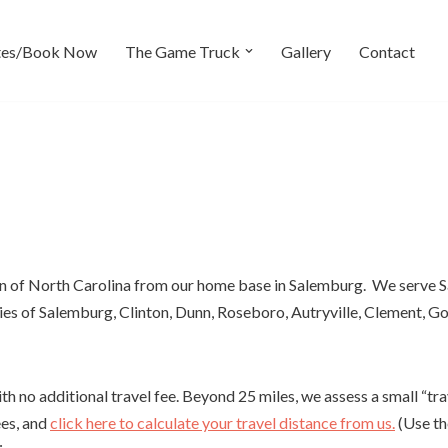
tes/Book Now
The Game Truck
Gallery
Contact
on of North Carolina from our home base in Salemburg. We serve 
ties of Salemburg, Clinton, Dunn, Roseboro, Autryville, Clement, 
 no additional travel fee. Beyond 25 miles, we assess a small “trav
ees, and
click here to calculate your travel distance from us.
(Use th