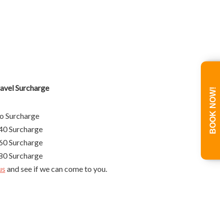
l Surcharge
BOOK NOW!
urcharge
rcharge
rcharge
rcharge
us
and see if we can come to you.