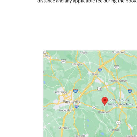
distance and any applicable fee during the book