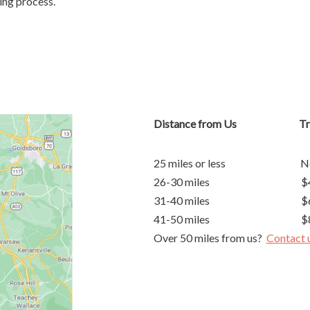
ing process.
Distance from Us Trave
25 miles or less No S
26-30 miles $40 Su
31-40 miles $60 Su
41-50 miles $80 Su
Over 50 miles from us?
Contact 