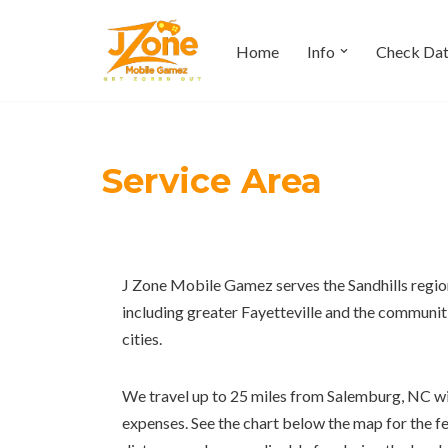
Home
Info
Check Da
Skip
to
content
Service Area
J Zone Mobile Gamez serves the Sandhills regi
including greater Fayetteville and the communi
cities.
We travel up to 25 miles from Salemburg, NC with
expenses. See the chart below the map for the f