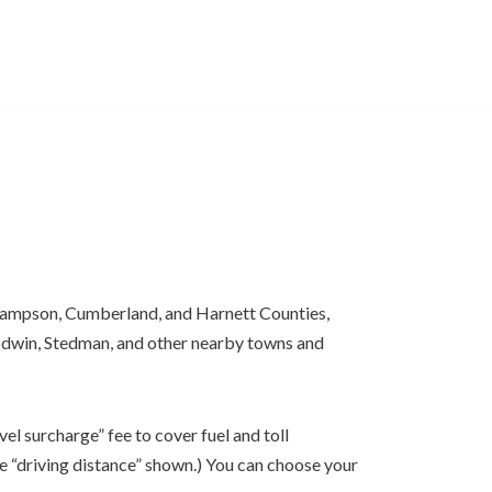
Sampson, Cumberland, and Harnett Counties,
Godwin, Stedman, and other nearby towns and
el surcharge” fee to cover fuel and toll
e “driving distance” shown.) You can choose your