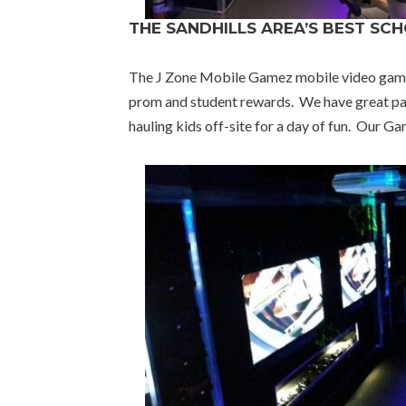
THE SANDHILLS AREA’S BEST SC
The J Zone Mobile Gamez mobile video game tr
prom and student rewards. We have great pac
hauling kids off-site for a day of fun. Our 