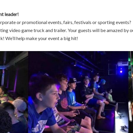
nt leader!
rporate or promotional events, fairs, festivals or sporting events?
iting video game truck and trailer. Your guests will be amazed by o
 We’ll help make your event a big hit!