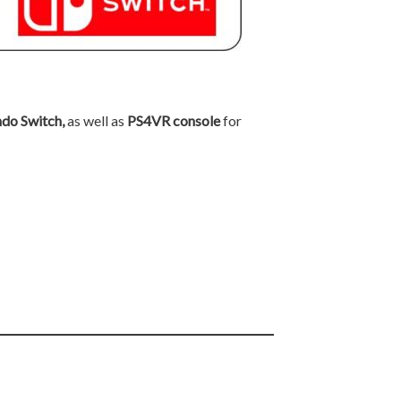
ndo Switch,
as well as
PS4VR console
for