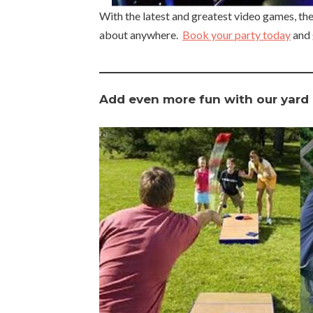
With the latest and greatest video games, th
about anywhere.
Book your party today
and 
Add even more fun with our yard