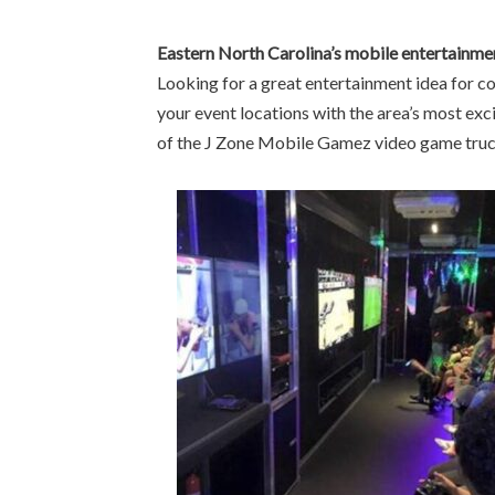
Eastern North Carolina’s mobile entertainme
Looking for a great entertainment idea for co
your event locations with the area’s most exc
of the J Zone Mobile Gamez video game truck!