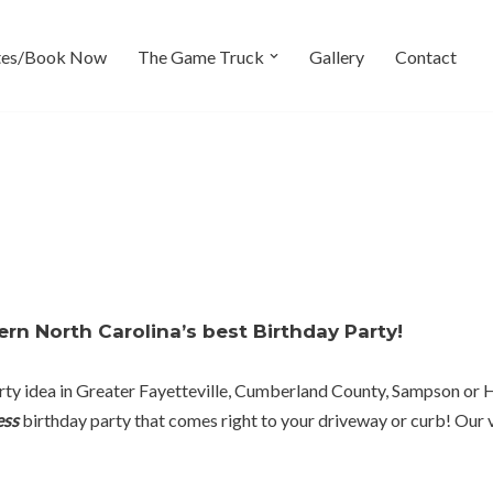
tes/Book Now
The Game Truck
Gallery
Contact
rn North Carolina’s best Birthday Party!
 party idea in Greater Fayetteville, Cumberland County, Sampson o
ess
birthday party that comes right to your driveway or curb! Our v