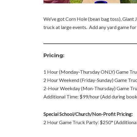
We’ve got Corn Hole (bean bag toss), Giant Je
truck at large events. Add any yard game for $
Pricing:
1 Hour (Monday-Thursday ONLY) Game Truck 
2 Hour Weekend (Friday-Sunday) Game Truc
2-Hour Weekday (Mon-Thursday) Game Tru
Additional Time: $99/hour (Add during book
Special School/Church/Non-Profit Pricing:
2 Hour Game Truck Party: $250* (Additiona