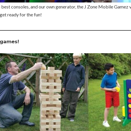
e best consoles, and our own generator, the J Zone Mobile Gamez vi
get ready for the fun!
 games!