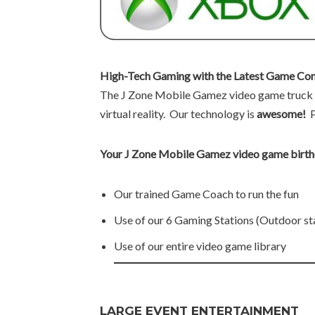
High-Tech Gaming with the Latest Game Con
The J Zone Mobile Gamez video game truck i
virtual reality. Our technology is
awesome!
Your J Zone Mobile Gamez video game birthd
Our trained Game Coach to run the fun
Use of our 6 Gaming Stations (Outdoor st
Use of our entire video game library
LARGE EVENT ENTERTAINMENT