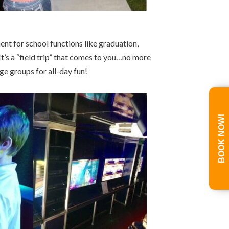
nt for school functions like graduation,
s a “field trip” that comes to you…no more
e groups for all-day fun!
BOOK NOW!