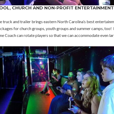
HOOL, CHURCH AND NON-PROFIT ENTERTAINMENT
uck and trailer brings eastern North Carolina’s best entertainme
kages for church groups, youth groups and summer camps, too! It’
Game Coach can rotate players so that we can accommodate even larg