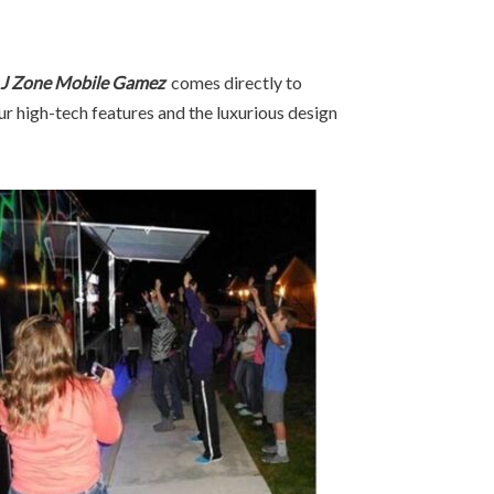
J Zone Mobile Gamez
comes directly to
ur high-tech features and the luxurious design