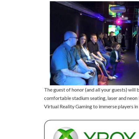
The guest of honor (and all your guests) wi
comfortable stadium seating, laser and neon l
Virtual Reality Gaming to immerse players in 