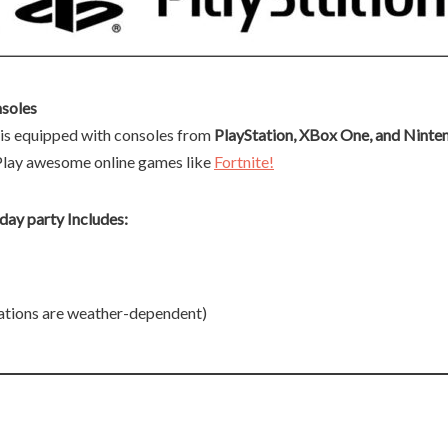
soles
s equipped with consoles from
PlayStation, XBox One, and Ninte
Play awesome online games like
Fortnite!
ay party Includes:
ations are weather-dependent)