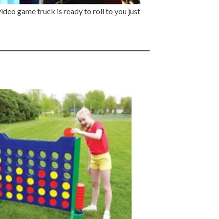
deo game truck is ready to roll to you just