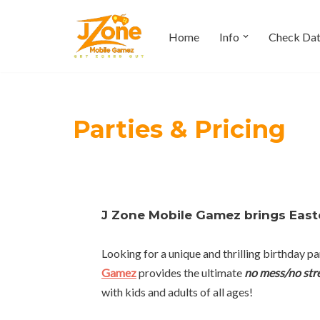
Home
Info
Check Da
Skip
to
content
Parties & Pricing
J Zone Mobile Gamez brings Easte
Looking for a unique and thrilling birthday
Gamez
provides the ultimate
no mess/no str
with kids and adults of all ages!