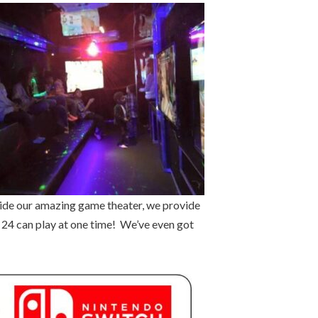
side our amazing game theater, we provide
o 24 can play at one time! We’ve even got