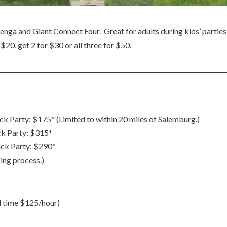
nga and Giant Connect Four. Great for adults during kids’ parties, 
20, get 2 for $30 or all three for $50.
Party: $175* (Limited to within 20 miles of Salemburg.)
k Party: $315*
ck Party: $290*
ing process.)
l time $125/hour)