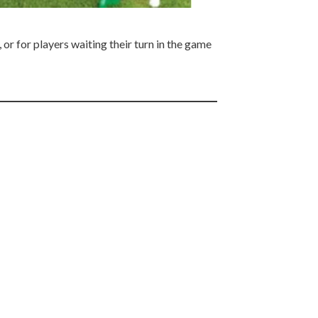
or for players waiting their turn in the game