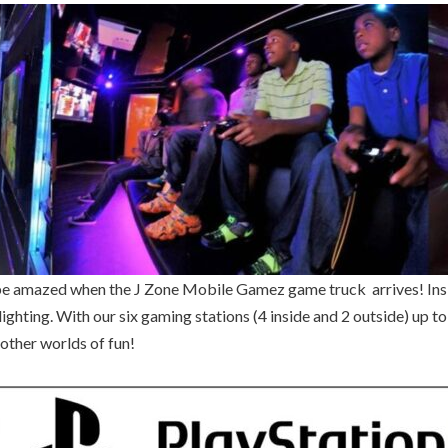
ll be amazed when the J Zone Mobile Gamez game truck arrives! In
ighting. With our six gaming stations (4 inside and 2 outside) up t
other worlds of fun!