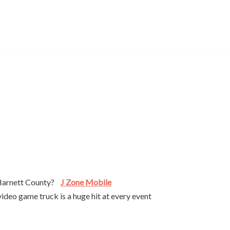
r Harnett County?
J Zone Mobile
ideo game truck is a huge hit at every event